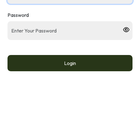
Password
Login