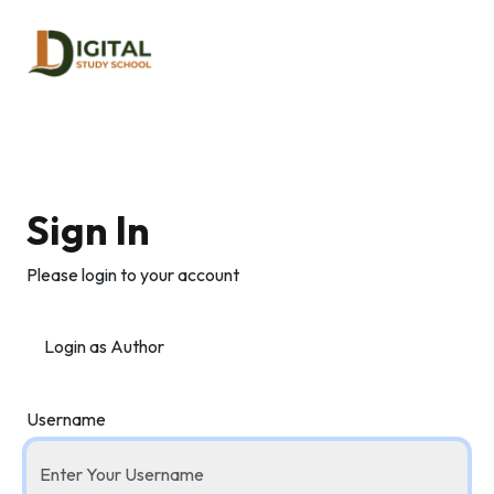
Sign In
Please login to your account
Login as Author
Username